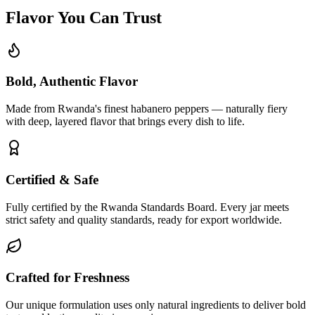
Flavor You Can Trust
Bold, Authentic Flavor
Made from Rwanda's finest habanero peppers — naturally fiery
with deep, layered flavor that brings every dish to life.
Certified & Safe
Fully certified by the Rwanda Standards Board. Every jar meets
strict safety and quality standards, ready for export worldwide.
Crafted for Freshness
Our unique formulation uses only natural ingredients to deliver bold