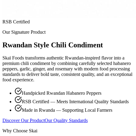
RSB Certified
Our Signature Product
Rwandan Style Chili Condiment
Skaï Foods transforms authentic Rwandan-inspired flavor into a
premium chili condiment by combining carefully selected habanero
peppers, garlic, ginger, and rosemary with modern food processing
standards to deliver bold taste, consistent quality, and an exceptional
food experience.
Handpicked Rwandan Habanero Peppers
RSB Certified — Meets International Quality Standards
Made in Rwanda — Supporting Local Farmers
Discover Our Product
Our Quality Standards
Why Choose Skai