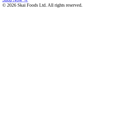
©
2026
Skai Foods
Ltd. All rights reserved.