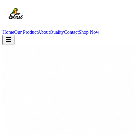
Home
Our Product
About
Quality
Contact
Shop Now