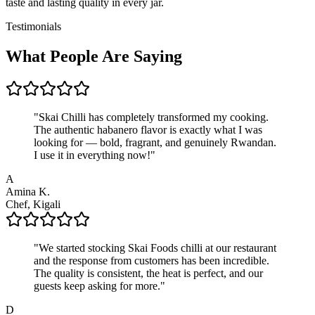
taste and lasting quality in every jar.
Testimonials
What People Are Saying
"
Skai Chilli has completely transformed my cooking.
The authentic habanero flavor is exactly what I was
looking for — bold, fragrant, and genuinely Rwandan.
I use it in everything now!
"
A
Amina K.
Chef, Kigali
"
We started stocking Skai Foods chilli at our restaurant
and the response from customers has been incredible.
The quality is consistent, the heat is perfect, and our
guests keep asking for more.
"
D