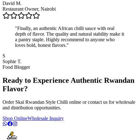
David M.
Restaurant Owner, Nairobi
"
Finally, an authentic African chilli sauce with real
depth of flavor. The quality and natural stability make it
a pantry staple. Highly recommend to anyone who
loves bold, honest flavors.
"
S
Sophie T.
Food Blogger
Ready to Experience Authentic Rwandan
Flavor?
Order Skaï Rwandan Style Chilli online or contact us for wholesale
and distribution opportunities.
Shop Online
Wholesale Inquiry