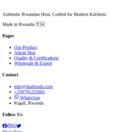
Authentic Rwandan Heat, Crafted for Modern Kitchens
Made in Rwanda 🇷🇼
Pages
Our Product
About Skai
Quality & Certifications
Wholesale & Export
Contact
info@skaifoods.com
+250791222681
WhatsApp
Kigali, Rwanda
Follow Us
Shop Now →